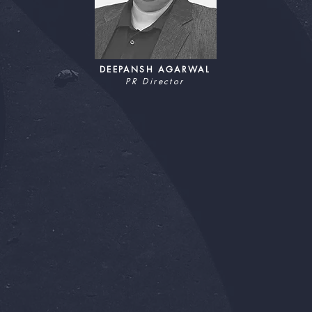
DEEPANSH AGARWAL
PR Director
OUR TEAM